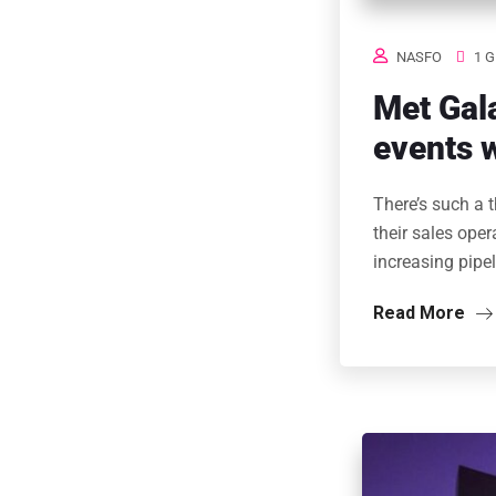
NASFO
1 G
Met Gala
events w
There’s such a 
their sales ope
increasing pipe
Read More