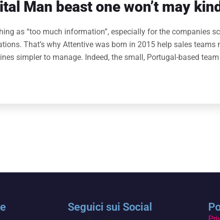
tal Man beast one won’t may kind
thing as “too much information”, especially for the companies sc
rations. That’s why Attentive was born in 2015 help sales teams 
lines simpler to manage. Indeed, the small, Portugal-based team
le
Seguici sui Social
Po
Pri