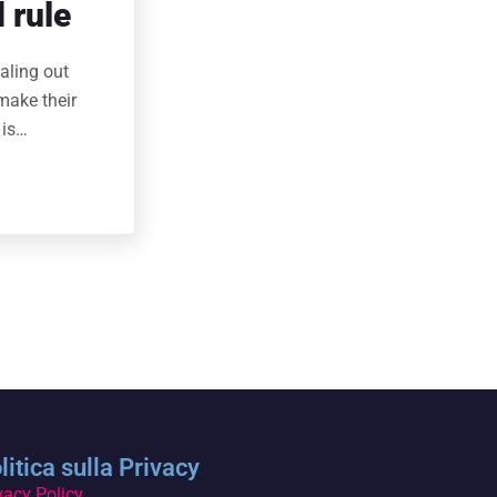
 rule
aling out
make their
 is…
litica sulla Privacy
vacy Policy