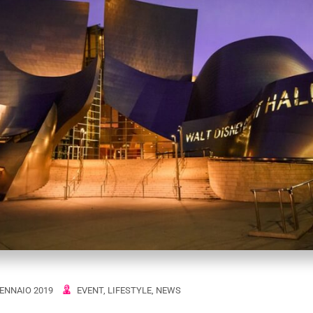
ENNAIO 2019
EVENT
,
LIFESTYLE
,
NEWS