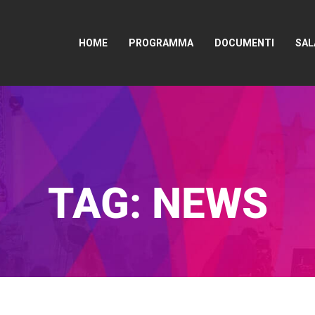
HOME
PROGRAMMA
DOCUMENTI
SAL
TAG:
NEWS